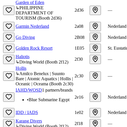
Garden of Eden
↳
PHILIPPINE
2d36
—
DEPARTMENT OF
TOURISM
(
Booth
2d36
)
Garmin Nederland
2a08
Nederland
Go Diving
2B08
Nederland
Golden Rock Resort
1E05
St. Eustati
Haliotis
2f30
—
↳
Diving World
(
Booth
2f12
)
Hollis
↳
Amilco Benelux | Suunto
2c30
—
Bare | Atomic Aquatics | Hollis |
Oceanic | Oceama
(
Booth
2c30
)
IAHD/WOSD
1
partners/brands
2e16
Nederland
•
Blue Submarine Egypt
IDD / IADS
1e02
Nederland
Karang Divers
2f18
—
↳
Diving World
(
Booth
2f12
)