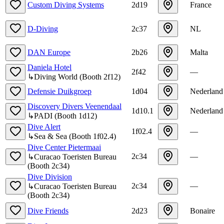
Custom Diving Systems
2d19
France
D-Diving
2c37
NL
DAN Europe
2b26
Malta
Daniela Hotel
2f42
—
↳
Diving World
(
Booth
2f12
)
Defensie Duikgroep
1d04
Nederland
Discovery Divers Veenendaal
1d10.1
Nederland
↳
PADI
(
Booth
1d12
)
Dive Alert
1f02.4
—
↳
Sea & Sea
(
Booth
1f02.4
)
Dive Center Pietermaai
2c34
—
↳
Curacao Toeristen Bureau
(
Booth
2c34
)
Dive Division
2c34
—
↳
Curacao Toeristen Bureau
(
Booth
2c34
)
Dive Friends
2d23
Bonaire