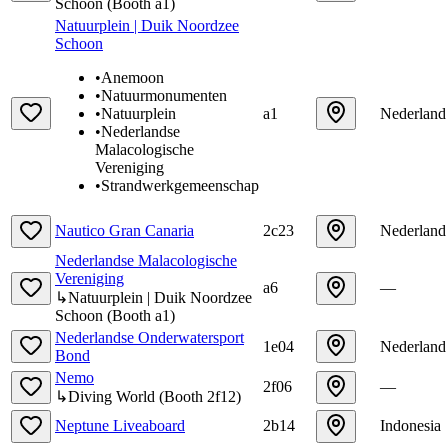
Schoon
(
Booth
a1
)
Natuurplein | Duik Noordzee
Schoon
•
Anemoon
•
Natuurmonumenten
•
Natuurplein
a1
Nederland
•
Nederlandse
Malacologische
Vereniging
•
Strandwerkgemeenschap
Nautico Gran Canaria
2c23
Nederland
Nederlandse Malacologische
Vereniging
a6
—
↳
Natuurplein | Duik Noordzee
Schoon
(
Booth
a1
)
Nederlandse Onderwatersport
1e04
Nederland
Bond
Nemo
2f06
—
↳
Diving World
(
Booth
2f12
)
Neptune Liveaboard
2b14
Indonesia