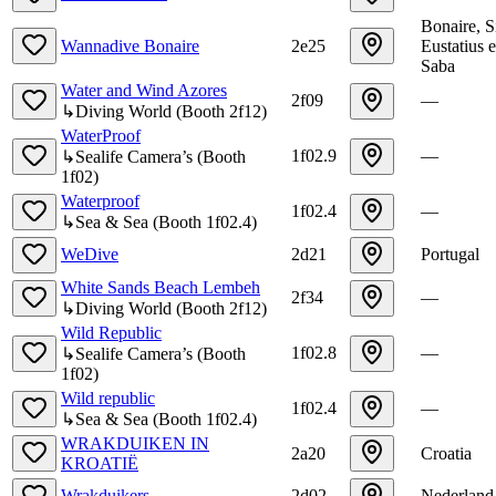
Bonaire, S
Wannadive Bonaire
2e25
Eustatius 
Saba
Water and Wind Azores
2f09
—
↳
Diving World
(
Booth
2f12
)
WaterProof
1f02.9
—
↳
Sealife Camera’s
(
Booth
1f02
)
Waterproof
1f02.4
—
↳
Sea & Sea
(
Booth
1f02.4
)
WeDive
2d21
Portugal
White Sands Beach Lembeh
2f34
—
↳
Diving World
(
Booth
2f12
)
Wild Republic
1f02.8
—
↳
Sealife Camera’s
(
Booth
1f02
)
Wild republic
1f02.4
—
↳
Sea & Sea
(
Booth
1f02.4
)
WRAKDUIKEN IN
2a20
Croatia
KROATIË
Wrakduikers
2d02
Nederland