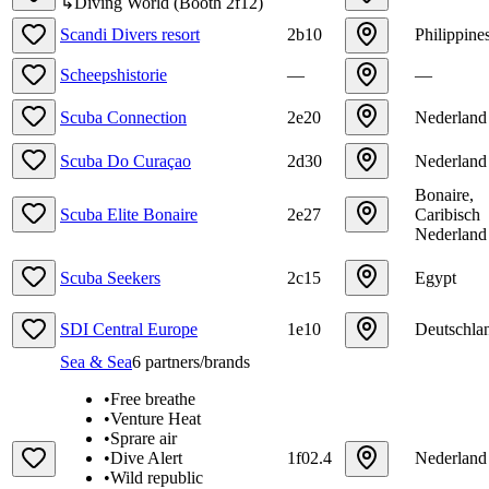
↳
Diving World
(
Booth
2f12
)
Scandi Divers resort
2b10
Philippine
Scheepshistorie
—
—
Scuba Connection
2e20
Nederland
Scuba Do Curaçao
2d30
Nederland
Bonaire,
Scuba Elite Bonaire
2e27
Caribisch
Nederland
Scuba Seekers
2c15
Egypt
SDI Central Europe
1e10
Deutschla
Sea & Sea
6
partners/brands
•
Free breathe
•
Venture Heat
•
Sprare air
•
Dive Alert
1f02.4
Nederland
•
Wild republic