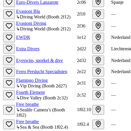
Euro-Divers Lanzarote
2c06
Spanje
Evasioni Blu
2f10
—
↳
Diving World
(
Booth
2f12
)
Evasioni Diving
2f36
—
↳
Diving World
(
Booth
2f12
)
EWDR
1e12
Nederland
Extra Divers
2d22
Liechtenst
Eyeswim, snorkel & dive
2d32
Nederland
Ferro Perslucht Specialisten
2e22
Nederland
Flamingo Diving
2e31
—
↳
Vip Diving
(
Booth
2d27
)
Fourth Element
2c32
—
↳
Dive Valley
(
Booth
2c32
)
Free breathe
1f02.10
—
↳
Sealife Camera’s
(
Booth
1f02
)
Free breathe
1f02.4
—
↳
Sea & Sea
(
Booth
1f02.4
)