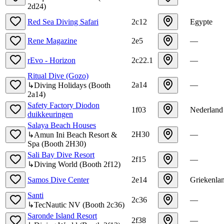
2d24
)
Red Sea Diving Safari
2c12
Egypte
Rene Magazine
2e5
—
rEvo - Horizon
2c22.1
—
Ritual Dive (Gozo)
2a14
—
↳
Diving Holidays
(
Booth
2a14
)
Safety Factory Diodon
1f03
Nederland
duikkeuringen
Salaya Beach Houses
2H30
—
↳
Amun Ini Beach Resort &
Spa
(
Booth
2H30
)
Sali Bay Dive Resort
2f15
—
↳
Diving World
(
Booth
2f12
)
Samos Dive Center
2e14
Griekenla
Santi
2c36
—
↳
TecNautic NV
(
Booth
2c36
)
Saronde Island Resort
2f38
—