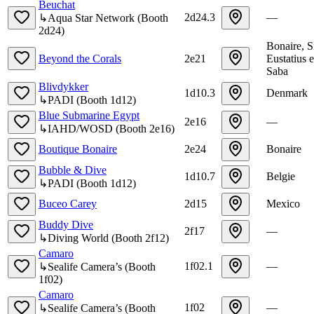
Beuchat
2d24.3
—
↳
Aqua Star Network
(
Booth
2d24
)
Bonaire, S
Beyond the Corals
2e21
Eustatius 
Saba
Blivdykker
1d10.3
Denmark
↳
PADI
(
Booth
1d12
)
Blue Submarine Egypt
2e16
—
↳
IAHD/WOSD
(
Booth
2e16
)
Boutique Bonaire
2e24
Bonaire
Bubble & Dive
1d10.7
Belgie
↳
PADI
(
Booth
1d12
)
Buceo Carey
2d15
Mexico
Buddy Dive
2f17
—
↳
Diving World
(
Booth
2f12
)
Camaro
1f02.1
—
↳
Sealife Camera’s
(
Booth
1f02
)
Camaro
1f02
—
↳
Sealife Camera’s
(
Booth