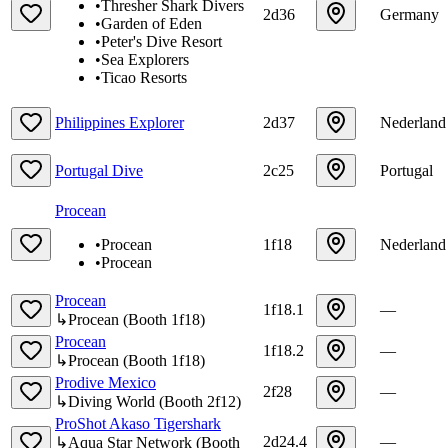
•
Thresher Shark Divers
2d36
Germany
•
Garden of Eden
•
Peter's Dive Resort
•
Sea Explorers
•
Ticao Resorts
Philippines Explorer
2d37
Nederland
Portugal Dive
2c25
Portugal
Procean
•
Procean
1f18
Nederland
•
Procean
Procean
1f18.1
—
↳
Procean
(
Booth
1f18
)
Procean
1f18.2
—
↳
Procean
(
Booth
1f18
)
Prodive Mexico
2f28
—
↳
Diving World
(
Booth
2f12
)
ProShot Akaso Tigershark
2d24.4
—
↳
Aqua Star Network
(
Booth