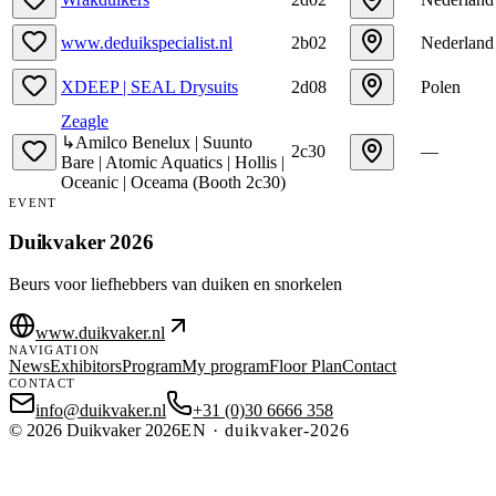
www.deduikspecialist.nl
2b02
Nederland
XDEEP | SEAL Drysuits
2d08
Polen
Zeagle
↳
Amilco Benelux | Suunto
2c30
—
Bare | Atomic Aquatics | Hollis |
Oceanic | Oceama
(
Booth
2c30
)
EVENT
Duikvaker 2026
Beurs voor liefhebbers van duiken en snorkelen
www.duikvaker.nl
NAVIGATION
News
Exhibitors
Program
My program
Floor Plan
Contact
CONTACT
info@duikvaker.nl
+31 (0)30 6666 358
©
2026
Duikvaker 2026
EN
·
duikvaker-2026