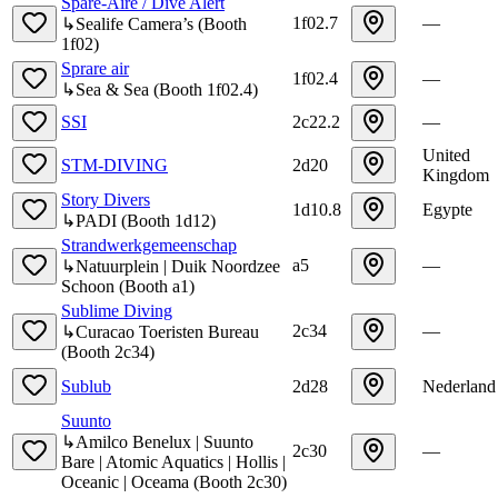
Spare-Aire / Dive Alert
1f02.7
—
↳
Sealife Camera’s
(
Booth
1f02
)
Sprare air
1f02.4
—
↳
Sea & Sea
(
Booth
1f02.4
)
SSI
2c22.2
—
United
STM-DIVING
2d20
Kingdom
Story Divers
1d10.8
Egypte
↳
PADI
(
Booth
1d12
)
Strandwerkgemeenschap
a5
—
↳
Natuurplein | Duik Noordzee
Schoon
(
Booth
a1
)
Sublime Diving
2c34
—
↳
Curacao Toeristen Bureau
(
Booth
2c34
)
Sublub
2d28
Nederland
Suunto
↳
Amilco Benelux | Suunto
2c30
—
Bare | Atomic Aquatics | Hollis |
Oceanic | Oceama
(
Booth
2c30
)