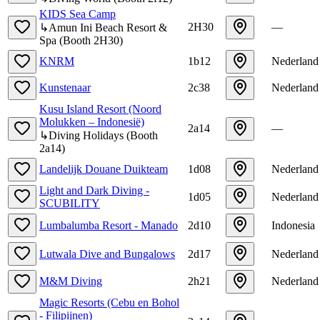
KIDS Sea Camp
2H30
—
↳
Amun Ini Beach Resort &
Spa
(
Booth
2H30
)
KNRM
1b12
Nederland
Kunstenaar
2c38
Nederland
Kusu Island Resort (Noord
Molukken – Indonesië)
2a14
—
↳
Diving Holidays
(
Booth
2a14
)
Landelijk Douane Duikteam
1d08
Nederland
Light and Dark Diving -
1d05
Nederland
SCUBILITY
Lumbalumba Resort - Manado
2d10
Indonesia
Lutwala Dive and Bungalows
2d17
Nederland
M&M Diving
2h21
Nederland
Magic Resorts (Cebu en Bohol
- Filipijnen)