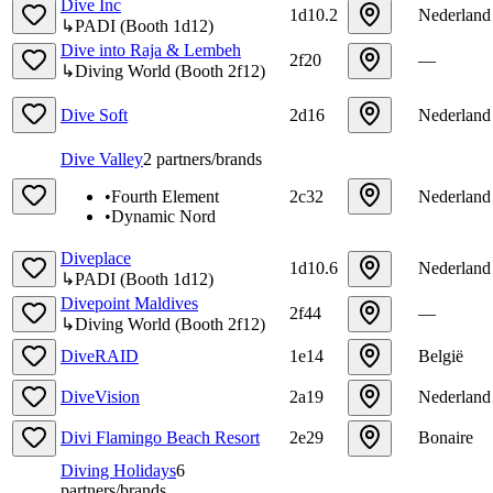
Dive Inc
1d10.2
Nederland
↳
PADI
(
Booth
1d12
)
Dive into Raja & Lembeh
2f20
—
↳
Diving World
(
Booth
2f12
)
Dive Soft
2d16
Nederland
Dive Valley
2
partners/brands
•
Fourth Element
2c32
Nederland
•
Dynamic Nord
Diveplace
1d10.6
Nederland
↳
PADI
(
Booth
1d12
)
Divepoint Maldives
2f44
—
↳
Diving World
(
Booth
2f12
)
DiveRAID
1e14
België
DiveVision
2a19
Nederland
Divi Flamingo Beach Resort
2e29
Bonaire
Diving Holidays
6
partners/brands