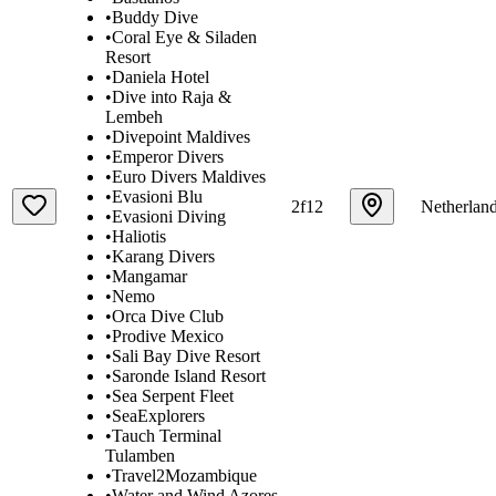
•
Buddy Dive
•
Coral Eye & Siladen
Resort
•
Daniela Hotel
•
Dive into Raja &
Lembeh
•
Divepoint Maldives
•
Emperor Divers
•
Euro Divers Maldives
•
Evasioni Blu
2f12
Netherlan
•
Evasioni Diving
•
Haliotis
•
Karang Divers
•
Mangamar
•
Nemo
•
Orca Dive Club
•
Prodive Mexico
•
Sali Bay Dive Resort
•
Saronde Island Resort
•
Sea Serpent Fleet
•
SeaExplorers
•
Tauch Terminal
Tulamben
•
Travel2Mozambique
•
Water and Wind Azores