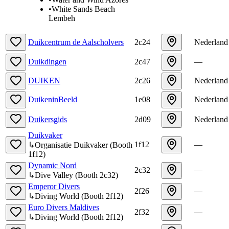
•
White Sands Beach
Lembeh
Duikcentrum de Aalscholvers
2c24
Nederland
Duikdingen
2c47
—
DUIKEN
2c26
Nederland
DuikeninBeeld
1e08
Nederland
Duikersgids
2d09
Nederland
Duikvaker
1f12
—
↳
Organisatie Duikvaker
(
Booth
1f12
)
Dynamic Nord
2c32
—
↳
Dive Valley
(
Booth
2c32
)
Emperor Divers
2f26
—
↳
Diving World
(
Booth
2f12
)
Euro Divers Maldives
2f32
—
↳
Diving World
(
Booth
2f12
)