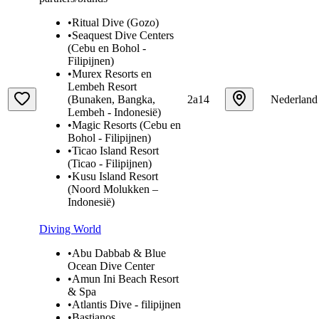
•
Ritual Dive (Gozo)
•
Seaquest Dive Centers
(Cebu en Bohol -
Filipijnen)
•
Murex Resorts en
Lembeh Resort
(Bunaken, Bangka,
2a14
Nederland
Lembeh - Indonesië)
•
Magic Resorts (Cebu en
Bohol - Filipijnen)
•
Ticao Island Resort
(Ticao - Filipijnen)
•
Kusu Island Resort
(Noord Molukken –
Indonesië)
Diving World
•
Abu Dabbab & Blue
Ocean Dive Center
•
Amun Ini Beach Resort
& Spa
•
Atlantis Dive - filipijnen
•
Bastianos