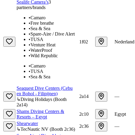
Sealife Camera’s
3
partners/brands
•
Camaro
•
Free breathe
•
Sea & Sea
•
Spare-Aire / Dive Alert
•
TUSA
1f02
Nederland
•
Venture Heat
•
WaterProof
•
Wild Republic
•
Camaro
•
TUSA
•
Sea & Sea
Seaquest Dive Centers (Cebu
en Bohol - Filipijnen)
2a14
—
↳
Diving Holidays
(
Booth
2a14
)
Shams Diving Centers &
2c10
Egypt
Resorts – Egypt
Shearwater
2c36
—
↳
TecNautic NV
(
Booth
2c36
)