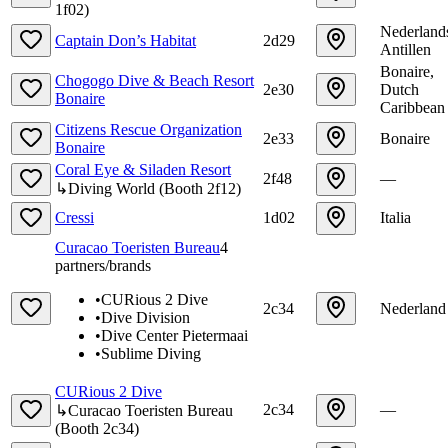
1f02
)
Nederland
Captain Don’s Habitat
2d29
Antillen
Bonaire,
Chogogo Dive & Beach Resort
2e30
Dutch
Bonaire
Caribbean
Citizens Rescue Organization
2e33
Bonaire
Bonaire
Coral Eye & Siladen Resort
2f48
—
↳
Diving World
(
Booth
2f12
)
Cressi
1d02
Italia
Curacao Toeristen Bureau
4
partners/brands
•
CURious 2 Dive
2c34
Nederland
•
Dive Division
•
Dive Center Pietermaai
•
Sublime Diving
CURious 2 Dive
2c34
—
↳
Curacao Toeristen Bureau
(
Booth
2c34
)