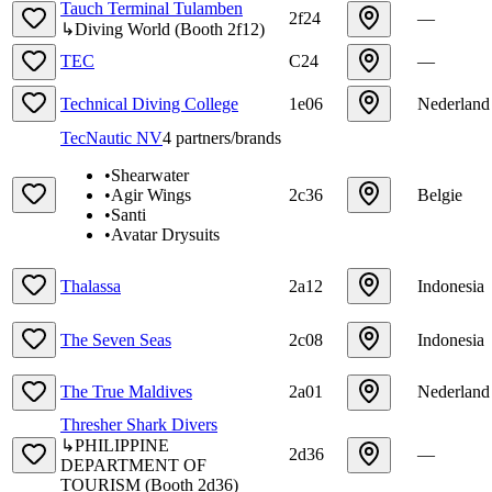
Tauch Terminal Tulamben
2f24
—
↳
Diving World
(
Booth
2f12
)
TEC
C24
—
Technical Diving College
1e06
Nederland
TecNautic NV
4
partners/brands
•
Shearwater
•
Agir Wings
2c36
Belgie
•
Santi
•
Avatar Drysuits
Thalassa
2a12
Indonesia
The Seven Seas
2c08
Indonesia
The True Maldives
2a01
Nederland
Thresher Shark Divers
↳
PHILIPPINE
2d36
—
DEPARTMENT OF
TOURISM
(
Booth
2d36
)