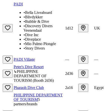
PADI
•
Bella Liveaboard
•
Blivdykker
•
Bubble & Dive
•
Discovery Divers
1d12
UK
Veenendaal
•
Dive Inc
•
Diveplace
•
Mio Palmo Plongée
•
Story Divers
PADI Village
—
—
Peter's Dive Resort
↳
PHILIPPINE
2d36
—
DEPARTMENT OF
TOURISM
(
Booth
2d36
)
Pharaoh Dive Club
2a16
Egypt
PHILIPPINE DEPARTMENT
OF TOURISM
5
partners/brands