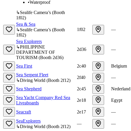
•
Waterproof
↳
Sealife Camera’s
(
Booth
1f02
)
Sea & Sea
1f02
—
↳
Sealife Camera’s
(
Booth
1f02
)
Sea Explorers
↳
PHILIPPINE
2d36
—
DEPARTMENT OF
TOURISM
(
Booth
2d36
)
Sea First
2c40
Belgium
Sea Serpent Fleet
2f40
—
↳
Diving World
(
Booth
2f12
)
Sea Shepherd
2c45
Nederland
Sea Yacht Company Red Sea
2e18
Egypt
Liveaboards
Seacraft
2e17
—
SeaExplorers
—
—
↳
Diving World
(
Booth
2f12
)