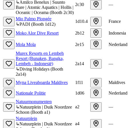
↳
Amilco Benelux | Suunto
2c30
—
Bare | Atomic Aquatics | Hollis |
Oceanic | Oceama
(
Booth
2c30
)
Mio Palmo Plongée
1d10.4
France
↳
PADI
(
Booth
1d12
)
Moko Alor Dive Resort
2b12
Indonesia
Mola Mola
2e15
Nederland
Murex Resorts en Lembeh
Resort (Bunaken, Bangka,
Lembeh - Indonesië)
2a14
—
↳
Diving Holidays
(
Booth
2a14
)
Myna Liveaboarda Maldives
1f11
Maldives
Nationale Politie
1d06
Nederland
Natuurmonumenten
a2
—
↳
Natuurplein | Duik Noordzee
Schoon
(
Booth
a1
)
Natuurplein
a4
—
↳
Natuurplein | Duik Noordzee