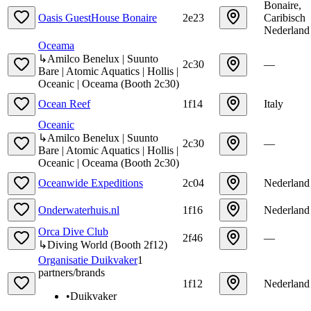
Bonaire,
Oasis GuestHouse Bonaire
2e23
Caribisch
Nederland
Oceama
↳
Amilco Benelux | Suunto
2c30
—
Bare | Atomic Aquatics | Hollis |
Oceanic | Oceama
(
Booth
2c30
)
Ocean Reef
1f14
Italy
Oceanic
↳
Amilco Benelux | Suunto
2c30
—
Bare | Atomic Aquatics | Hollis |
Oceanic | Oceama
(
Booth
2c30
)
Oceanwide Expeditions
2c04
Nederland
Onderwaterhuis.nl
1f16
Nederland
Orca Dive Club
2f46
—
↳
Diving World
(
Booth
2f12
)
Organisatie Duikvaker
1
partners/brands
1f12
Nederland
•
Duikvaker