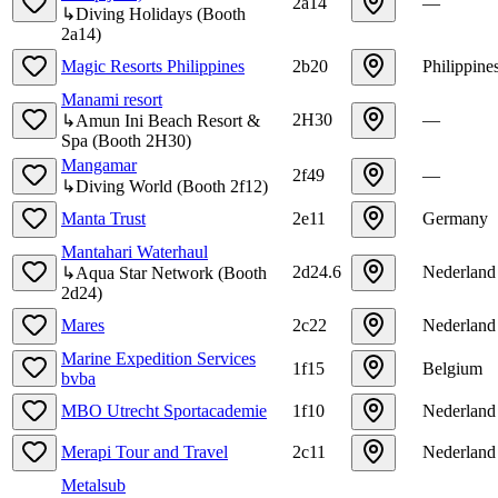
2a14
—
↳
Diving Holidays
(
Booth
2a14
)
Magic Resorts Philippines
2b20
Philippine
Manami resort
2H30
—
↳
Amun Ini Beach Resort &
Spa
(
Booth
2H30
)
Mangamar
2f49
—
↳
Diving World
(
Booth
2f12
)
Manta Trust
2e11
Germany
Mantahari Waterhaul
2d24.6
Nederland
↳
Aqua Star Network
(
Booth
2d24
)
Mares
2c22
Nederland
Marine Expedition Services
1f15
Belgium
bvba
MBO Utrecht Sportacademie
1f10
Nederland
Merapi Tour and Travel
2c11
Nederland
Metalsub