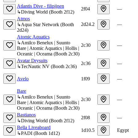
Atlantis Dive - filipijnen
2f04
—
↳
Diving World
(
Booth
2f12
)
Atmos
2d24.2
—
↳
Aqua Star Network
(
Booth
2d24
)
Atomic Aquatics
↳
Amilco Benelux | Suunto
2c30
—
Bare | Atomic Aquatics | Hollis |
Oceanic | Oceama
(
Booth
2c30
)
Avatar Drysuits
2c36
—
↳
TecNautic NV
(
Booth
2c36
)
Avelo
1f09
—
Bare
↳
Amilco Benelux | Suunto
2c30
—
Bare | Atomic Aquatics | Hollis |
Oceanic | Oceama
(
Booth
2c30
)
Bastianos
2f08
—
↳
Diving World
(
Booth
2f12
)
Bella Liveaboard
1d10.5
Egypt
↳
PADI
(
Booth
1d12
)