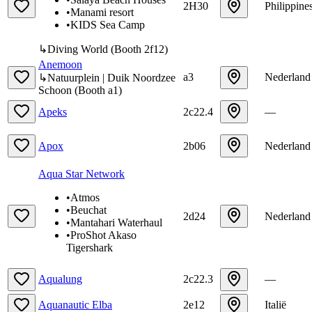
2H30
Philippine
•
Manami resort
•
KIDS Sea Camp
↳
Diving World
(
Booth
2f12
)
Anemoon
a3
Nederland
↳
Natuurplein | Duik Noordzee
Schoon
(
Booth
a1
)
Apeks
2c22.4
—
Apox
2b06
Nederland
Aqua Star Network
•
Atmos
•
Beuchat
2d24
Nederland
•
Mantahari Waterhaul
•
ProShot Akaso
Tigershark
Aqualung
2c22.3
—
Aquanautic Elba
2e12
Italië