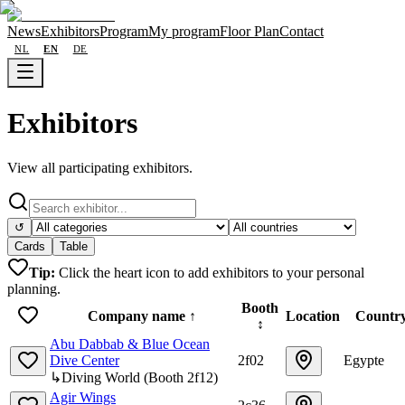
News
Exhibitors
Program
My program
Floor Plan
Contact
NL
EN
DE
Exhibitors
View all participating exhibitors.
↺
Cards
Table
Tip:
Click the heart icon to add exhibitors to your personal
planning.
Booth
Company name
↑
Location
Countr
↕
Abu Dabbab & Blue Ocean
Dive Center
2f02
Egypte
↳
Diving World
(
Booth
2f12
)
Agir Wings