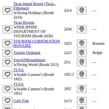
Ticao Island Resort (Ticao -
Filipijnen)
2a14
—
↳
Diving Holidays
(
Booth
2a14
)
Ticao Resorts
↳
PHILIPPINE
2d36
—
DEPARTMENT OF
TOURISM
(
Booth
2d36
)
TOURISM CORPORATION
2d25
Bonaire
BONAIRE
Transfo Duiktank
2a22
Belgie
Travel2Mozambique
2f11
—
↳
Diving World
(
Booth
2f12
)
TUSA
1f02.2
—
↳
Sealife Camera’s
(
Booth
1f02
)
TUSA
1f02
—
↳
Sealife Camera’s
(
Booth
1f02
)
Ugly Fish
2e13
—