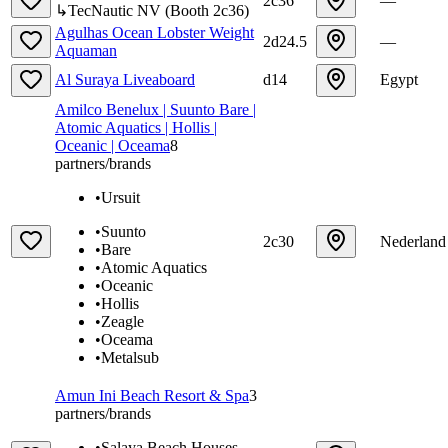
2c36
—
↳
TecNautic NV
(
Booth
2c36
)
Agulhas Ocean Lobster Weight
2d24.5
—
Aquaman
Al Suraya Liveaboard
d14
Egypt
Amilco Benelux | Suunto Bare |
Atomic Aquatics | Hollis |
Oceanic | Oceama
8
partners/brands
•
Ursuit
•
Suunto
2c30
Nederland
•
Bare
•
Atomic Aquatics
•
Oceanic
•
Hollis
•
Zeagle
•
Oceama
•
Metalsub
Amun Ini Beach Resort & Spa
3
partners/brands
•
Salaya Beach Houses