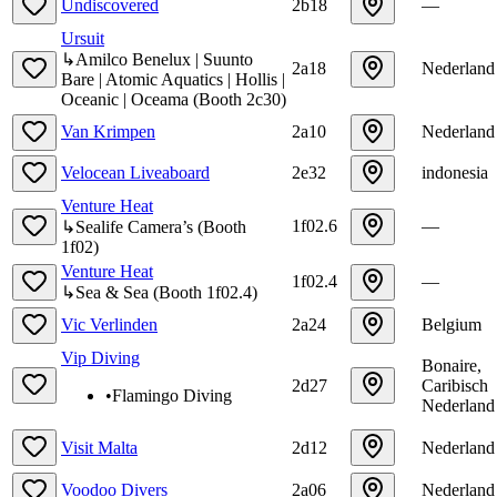
Undiscovered
2b18
—
Ursuit
↳
Amilco Benelux | Suunto
2a18
Nederland
Bare | Atomic Aquatics | Hollis |
Oceanic | Oceama
(
Booth
2c30
)
Van Krimpen
2a10
Nederland
Velocean Liveaboard
2e32
indonesia
Venture Heat
1f02.6
—
↳
Sealife Camera’s
(
Booth
1f02
)
Venture Heat
1f02.4
—
↳
Sea & Sea
(
Booth
1f02.4
)
Vic Verlinden
2a24
Belgium
Vip Diving
Bonaire,
2d27
Caribisch
•
Flamingo Diving
Nederland
Visit Malta
2d12
Nederland
Voodoo Divers
2a06
Nederland