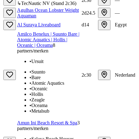
2c36
—
↳
TecNautic NV
(
Stand
2c36
)
Agulhas Ocean Lobster Weight
2d24.5
—
Aquaman
Al Suraya Liveaboard
d14
Egypt
Amilco Benelux | Suunto Bare |
Atomic Aquatics | Hollis |
Oceanic | Oceama
8
partners/merken
•
Ursuit
•
Suunto
2c30
Nederland
•
Bare
•
Atomic Aquatics
•
Oceanic
•
Hollis
•
Zeagle
•
Oceama
•
Metalsub
Amun Ini Beach Resort & Spa
3
partners/merken
•
Salaya Beach Houses