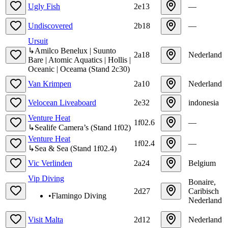
Ugly Fish
2e13
—
Undiscovered
2b18
—
Ursuit
↳
Amilco Benelux | Suunto
2a18
Nederland
Bare | Atomic Aquatics | Hollis |
Oceanic | Oceama
(
Stand
2c30
)
Van Krimpen
2a10
Nederland
Velocean Liveaboard
2e32
indonesia
Venture Heat
1f02.6
—
↳
Sealife Camera’s
(
Stand
1f02
)
Venture Heat
1f02.4
—
↳
Sea & Sea
(
Stand
1f02.4
)
Vic Verlinden
2a24
Belgium
Vip Diving
Bonaire,
2d27
Caribisch
•
Flamingo Diving
Nederland
Visit Malta
2d12
Nederland