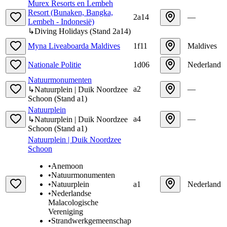
Murex Resorts en Lembeh
Resort (Bunaken, Bangka,
2a14
—
Lembeh - Indonesië)
↳
Diving Holidays
(
Stand
2a14
)
Myna Liveaboarda Maldives
1f11
Maldives
Nationale Politie
1d06
Nederland
Natuurmonumenten
a2
—
↳
Natuurplein | Duik Noordzee
Schoon
(
Stand
a1
)
Natuurplein
a4
—
↳
Natuurplein | Duik Noordzee
Schoon
(
Stand
a1
)
Natuurplein | Duik Noordzee
Schoon
•
Anemoon
•
Natuurmonumenten
•
Natuurplein
a1
Nederland
•
Nederlandse
Malacologische
Vereniging
•
Strandwerkgemeenschap