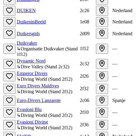
DUIKEN
2c26
Nederland
DuikeninBeeld
1e08
Nederland
Duikersgids
2d09
Nederland
Duikvaker
1f12
—
↳
Organisatie Duikvaker
(
Stand
1f12
)
Dynamic Nord
2c32
—
↳
Dive Valley
(
Stand
2c32
)
Emperor Divers
2f26
—
↳
Diving World
(
Stand
2f12
)
Euro Divers Maldives
2f32
—
↳
Diving World
(
Stand
2f12
)
Euro-Divers Lanzarote
2c06
Spanje
Evasioni Blu
2f10
—
↳
Diving World
(
Stand
2f12
)
Evasioni Diving
2f36
—
↳
Diving World
(
Stand
2f12
)