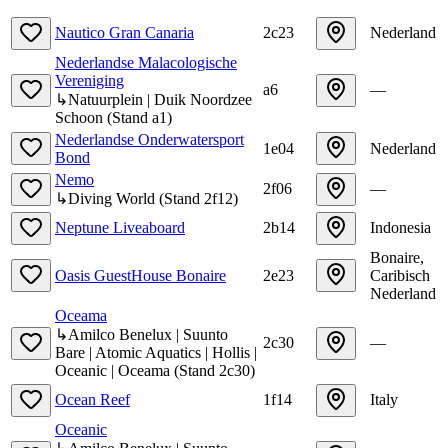
Nautico Gran Canaria
2c23
Nederland
Nederlandse Malacologische
Vereniging
a6
—
↳
Natuurplein | Duik Noordzee
Schoon
(
Stand
a1
)
Nederlandse Onderwatersport
1e04
Nederland
Bond
Nemo
2f06
—
↳
Diving World
(
Stand
2f12
)
Neptune Liveaboard
2b14
Indonesia
Bonaire,
Oasis GuestHouse Bonaire
2e23
Caribisch
Nederland
Oceama
↳
Amilco Benelux | Suunto
2c30
—
Bare | Atomic Aquatics | Hollis |
Oceanic | Oceama
(
Stand
2c30
)
Ocean Reef
1f14
Italy
Oceanic