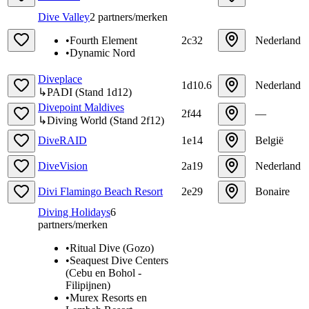
Dive Valley
2
partners/merken
•
Fourth Element
2c32
Nederland
•
Dynamic Nord
Diveplace
1d10.6
Nederland
↳
PADI
(
Stand
1d12
)
Divepoint Maldives
2f44
—
↳
Diving World
(
Stand
2f12
)
DiveRAID
1e14
België
DiveVision
2a19
Nederland
Divi Flamingo Beach Resort
2e29
Bonaire
Diving Holidays
6
partners/merken
•
Ritual Dive (Gozo)
•
Seaquest Dive Centers
(Cebu en Bohol -
Filipijnen)
•
Murex Resorts en