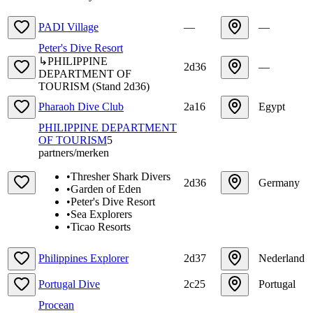
PADI Village
—
—
Peter's Dive Resort
↳
PHILIPPINE
2d36
—
DEPARTMENT OF
TOURISM
(
Stand
2d36
)
Pharaoh Dive Club
2a16
Egypt
PHILIPPINE DEPARTMENT
OF TOURISM
5
partners/merken
•
Thresher Shark Divers
2d36
Germany
•
Garden of Eden
•
Peter's Dive Resort
•
Sea Explorers
•
Ticao Resorts
Philippines Explorer
2d37
Nederland
Portugal Dive
2c25
Portugal
Procean