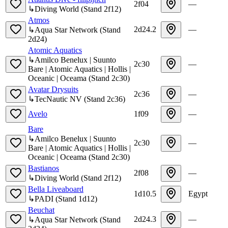
2f04
—
↳
Diving World
(
Stand
2f12
)
Atmos
2d24.2
—
↳
Aqua Star Network
(
Stand
2d24
)
Atomic Aquatics
↳
Amilco Benelux | Suunto
2c30
—
Bare | Atomic Aquatics | Hollis |
Oceanic | Oceama
(
Stand
2c30
)
Avatar Drysuits
2c36
—
↳
TecNautic NV
(
Stand
2c36
)
Avelo
1f09
—
Bare
↳
Amilco Benelux | Suunto
2c30
—
Bare | Atomic Aquatics | Hollis |
Oceanic | Oceama
(
Stand
2c30
)
Bastianos
2f08
—
↳
Diving World
(
Stand
2f12
)
Bella Liveaboard
1d10.5
Egypt
↳
PADI
(
Stand
1d12
)
Beuchat
2d24.3
—
↳
Aqua Star Network
(
Stand