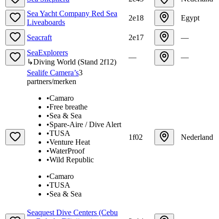
Sea Yacht Company Red Sea
2e18
Egypt
Liveaboards
Seacraft
2e17
—
SeaExplorers
—
—
↳
Diving World
(
Stand
2f12
)
Sealife Camera’s
3
partners/merken
•
Camaro
•
Free breathe
•
Sea & Sea
•
Spare-Aire / Dive Alert
•
TUSA
1f02
Nederland
•
Venture Heat
•
WaterProof
•
Wild Republic
•
Camaro
•
TUSA
•
Sea & Sea
Seaquest Dive Centers (Cebu