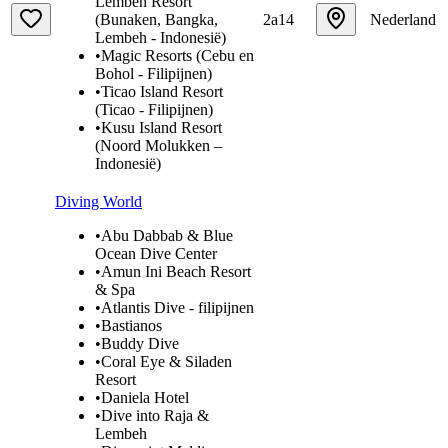
Lembeh Resort
(Bunaken, Bangka,
2a14
Nederland
Lembeh - Indonesië)
•
Magic Resorts (Cebu en
Bohol - Filipijnen)
•
Ticao Island Resort
(Ticao - Filipijnen)
•
Kusu Island Resort
(Noord Molukken –
Indonesië)
Diving World
•
Abu Dabbab & Blue
Ocean Dive Center
•
Amun Ini Beach Resort
& Spa
•
Atlantis Dive - filipijnen
•
Bastianos
•
Buddy Dive
•
Coral Eye & Siladen
Resort
•
Daniela Hotel
•
Dive into Raja &
Lembeh