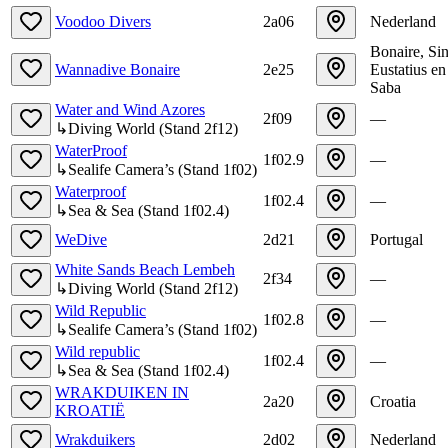
Voodoo Divers
2a06
Nederland
Bonaire, Sin
Wannadive Bonaire
2e25
Eustatius en
Saba
Water and Wind Azores
2f09
—
↳
Diving World
(
Stand
2f12
)
WaterProof
1f02.9
—
↳
Sealife Camera’s
(
Stand
1f02
)
Waterproof
1f02.4
—
↳
Sea & Sea
(
Stand
1f02.4
)
WeDive
2d21
Portugal
White Sands Beach Lembeh
2f34
—
↳
Diving World
(
Stand
2f12
)
Wild Republic
1f02.8
—
↳
Sealife Camera’s
(
Stand
1f02
)
Wild republic
1f02.4
—
↳
Sea & Sea
(
Stand
1f02.4
)
WRAKDUIKEN IN
2a20
Croatia
KROATIË
Wrakduikers
2d02
Nederland