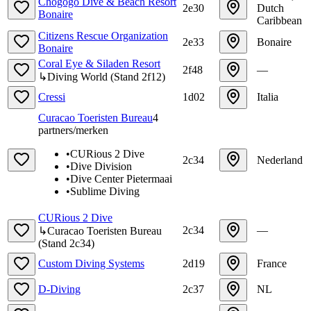
Chogogo Dive & Beach Resort
2e30
Dutch
Bonaire
Caribbean
Citizens Rescue Organization
2e33
Bonaire
Bonaire
Coral Eye & Siladen Resort
2f48
—
↳
Diving World
(
Stand
2f12
)
Cressi
1d02
Italia
Curacao Toeristen Bureau
4
partners/merken
•
CURious 2 Dive
2c34
Nederland
•
Dive Division
•
Dive Center Pietermaai
•
Sublime Diving
CURious 2 Dive
2c34
—
↳
Curacao Toeristen Bureau
(
Stand
2c34
)
Custom Diving Systems
2d19
France
D-Diving
2c37
NL