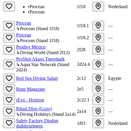
•
Procean
1f18
Nederland
•
Procean
Procean
1f18.1
—
↳
Procean
(
Stand
1f18
)
Procean
1f18.2
—
↳
Procean
(
Stand
1f18
)
Prodive Mexico
2f28
—
↳
Diving World
(
Stand
2f12
)
ProShot Akaso Tigershark
2d24.4
—
↳
Aqua Star Network
(
Stand
2d24
)
Red Sea Diving Safari
2c12
Egypte
Rene Magazine
2e5
—
rEvo - Horizon
2c22.1
—
Ritual Dive (Gozo)
2a14
—
↳
Diving Holidays
(
Stand
2a14
)
Safety Factory Diodon
1f03
Nederland
duikkeuringen