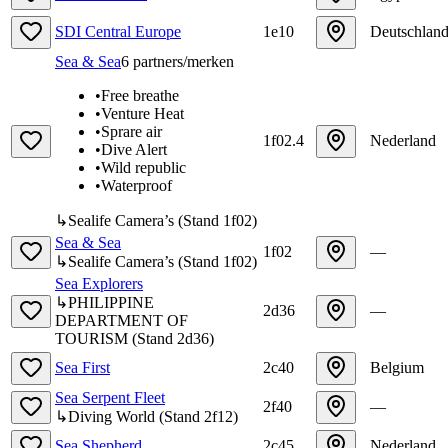
SDI Central Europe
1e10
Deutschlan
Sea & Sea
6
partners/merken
•
Free breathe
•
Venture Heat
•
Sprare air
1f02.4
Nederland
•
Dive Alert
•
Wild republic
•
Waterproof
↳
Sealife Camera’s
(
Stand
1f02
)
Sea & Sea
1f02
—
↳
Sealife Camera’s
(
Stand
1f02
)
Sea Explorers
↳
PHILIPPINE
2d36
—
DEPARTMENT OF
TOURISM
(
Stand
2d36
)
Sea First
2c40
Belgium
Sea Serpent Fleet
2f40
—
↳
Diving World
(
Stand
2f12
)
Sea Shepherd
2c45
Nederland