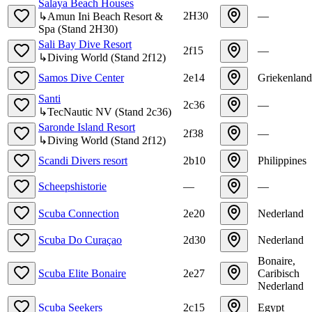
Salaya Beach Houses
2H30
—
↳
Amun Ini Beach Resort &
Spa
(
Stand
2H30
)
Sali Bay Dive Resort
2f15
—
↳
Diving World
(
Stand
2f12
)
Samos Dive Center
2e14
Griekenland
Santi
2c36
—
↳
TecNautic NV
(
Stand
2c36
)
Saronde Island Resort
2f38
—
↳
Diving World
(
Stand
2f12
)
Scandi Divers resort
2b10
Philippines
Scheepshistorie
—
—
Scuba Connection
2e20
Nederland
Scuba Do Curaçao
2d30
Nederland
Bonaire,
Scuba Elite Bonaire
2e27
Caribisch
Nederland
Scuba Seekers
2c15
Egypt