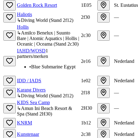
Golden Rock Resort
1E05
St. Eustatius
Haliotis
2f30
—
↳
Diving World
(
Stand
2f12
)
Hollis
↳
Amilco Benelux | Suunto
2c30
—
Bare | Atomic Aquatics | Hollis |
Oceanic | Oceama
(
Stand
2c30
)
IAHD/WOSD
1
partners/merken
2e16
Nederland
•
Blue Submarine Egypt
IDD / IADS
1e02
Nederland
Karang Divers
2f18
—
↳
Diving World
(
Stand
2f12
)
KIDS Sea Camp
2H30
—
↳
Amun Ini Beach Resort &
Spa
(
Stand
2H30
)
KNRM
1b12
Nederland
Kunstenaar
2c38
Nederland