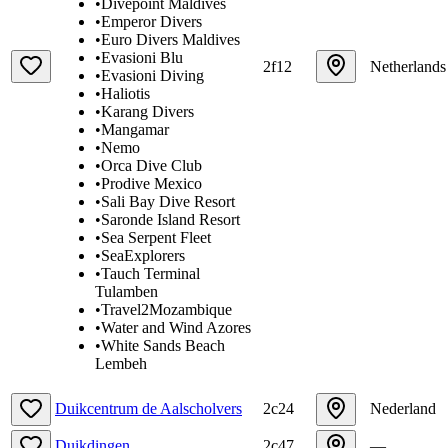
•
Divepoint Maldives
•
Emperor Divers
•
Euro Divers Maldives
•
Evasioni Blu
2f12
Netherlands
•
Evasioni Diving
•
Haliotis
•
Karang Divers
•
Mangamar
•
Nemo
•
Orca Dive Club
•
Prodive Mexico
•
Sali Bay Dive Resort
•
Saronde Island Resort
•
Sea Serpent Fleet
•
SeaExplorers
•
Tauch Terminal
Tulamben
•
Travel2Mozambique
•
Water and Wind Azores
•
White Sands Beach
Lembeh
Duikcentrum de Aalscholvers
2c24
Nederland
Duikdingen
2c47
—