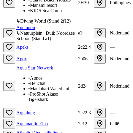
2H30
Philippines
•
Manami resort
•
KIDS Sea Camp
↳
Diving World
(
Stand
2f12
)
Anemoon
a3
Nederland
↳
Natuurplein | Duik Noordzee
Schoon
(
Stand
a1
)
Apeks
2c22.4
—
Apox
2b06
Nederland
Aqua Star Network
•
Atmos
•
Beuchat
2d24
Nederland
•
Mantahari Waterhaul
•
ProShot Akaso
Tigershark
Aqualung
2c22.3
—
Aquanautic Elba
2e12
Italië
Atlantis Dive - filipijnen