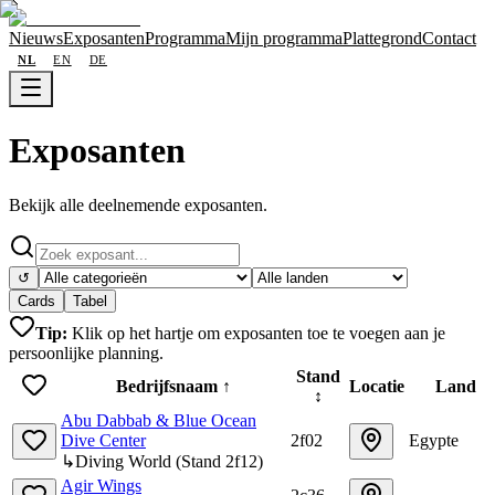
Nieuws
Exposanten
Programma
Mijn programma
Plattegrond
Contact
NL
EN
DE
Exposanten
Bekijk alle deelnemende exposanten.
↺
Cards
Tabel
Tip:
Klik op het hartje om exposanten toe te voegen aan je
persoonlijke planning.
Stand
Bedrijfsnaam
↑
Locatie
Land
↕
Abu Dabbab & Blue Ocean
Dive Center
2f02
Egypte
↳
Diving World
(
Stand
2f12
)
Agir Wings