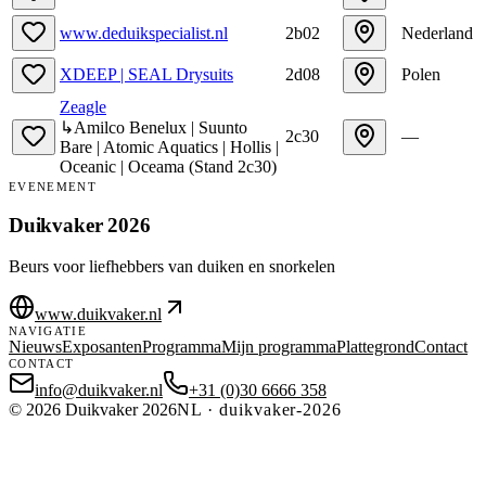
www.deduikspecialist.nl
2b02
Nederland
XDEEP | SEAL Drysuits
2d08
Polen
Zeagle
↳
Amilco Benelux | Suunto
2c30
—
Bare | Atomic Aquatics | Hollis |
Oceanic | Oceama
(
Stand
2c30
)
EVENEMENT
Duikvaker 2026
Beurs voor liefhebbers van duiken en snorkelen
www.duikvaker.nl
NAVIGATIE
Nieuws
Exposanten
Programma
Mijn programma
Plattegrond
Contact
CONTACT
info@duikvaker.nl
+31 (0)30 6666 358
©
2026
Duikvaker 2026
NL
·
duikvaker-2026