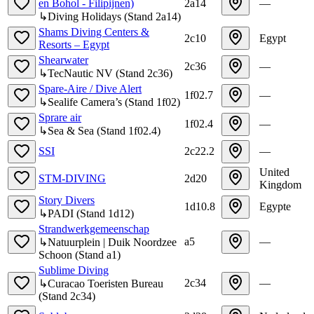
en Bohol - Filipijnen)
2a14
—
↳
Diving Holidays
(
Stand
2a14
)
Shams Diving Centers &
2c10
Egypt
Resorts – Egypt
Shearwater
2c36
—
↳
TecNautic NV
(
Stand
2c36
)
Spare-Aire / Dive Alert
1f02.7
—
↳
Sealife Camera’s
(
Stand
1f02
)
Sprare air
1f02.4
—
↳
Sea & Sea
(
Stand
1f02.4
)
SSI
2c22.2
—
United
STM-DIVING
2d20
Kingdom
Story Divers
1d10.8
Egypte
↳
PADI
(
Stand
1d12
)
Strandwerkgemeenschap
a5
—
↳
Natuurplein | Duik Noordzee
Schoon
(
Stand
a1
)
Sublime Diving
2c34
—
↳
Curacao Toeristen Bureau
(
Stand
2c34
)