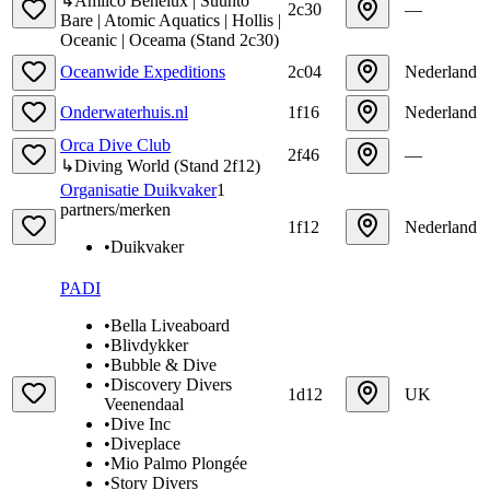
↳
Amilco Benelux | Suunto
2c30
—
Bare | Atomic Aquatics | Hollis |
Oceanic | Oceama
(
Stand
2c30
)
Oceanwide Expeditions
2c04
Nederland
Onderwaterhuis.nl
1f16
Nederland
Orca Dive Club
2f46
—
↳
Diving World
(
Stand
2f12
)
Organisatie Duikvaker
1
partners/merken
1f12
Nederland
•
Duikvaker
PADI
•
Bella Liveaboard
•
Blivdykker
•
Bubble & Dive
•
Discovery Divers
1d12
UK
Veenendaal
•
Dive Inc
•
Diveplace
•
Mio Palmo Plongée
•
Story Divers