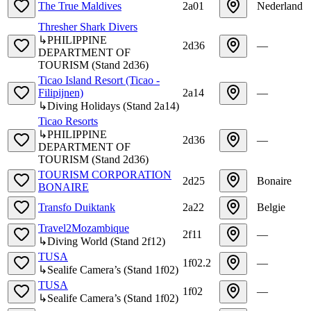
The True Maldives
2a01
Nederland
Thresher Shark Divers
↳
PHILIPPINE
2d36
—
DEPARTMENT OF
TOURISM
(
Stand
2d36
)
Ticao Island Resort (Ticao -
Filipijnen)
2a14
—
↳
Diving Holidays
(
Stand
2a14
)
Ticao Resorts
↳
PHILIPPINE
2d36
—
DEPARTMENT OF
TOURISM
(
Stand
2d36
)
TOURISM CORPORATION
2d25
Bonaire
BONAIRE
Transfo Duiktank
2a22
Belgie
Travel2Mozambique
2f11
—
↳
Diving World
(
Stand
2f12
)
TUSA
1f02.2
—
↳
Sealife Camera’s
(
Stand
1f02
)
TUSA
1f02
—
↳
Sealife Camera’s
(
Stand
1f02
)