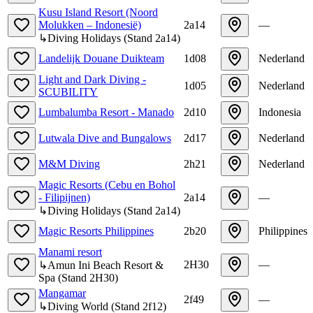
Kusu Island Resort (Noord
Molukken – Indonesië)
2a14
—
↳
Diving Holidays
(
Stand
2a14
)
Landelijk Douane Duikteam
1d08
Nederland
Light and Dark Diving -
1d05
Nederland
SCUBILITY
Lumbalumba Resort - Manado
2d10
Indonesia
Lutwala Dive and Bungalows
2d17
Nederland
M&M Diving
2h21
Nederland
Magic Resorts (Cebu en Bohol
- Filipijnen)
2a14
—
↳
Diving Holidays
(
Stand
2a14
)
Magic Resorts Philippines
2b20
Philippines
Manami resort
2H30
—
↳
Amun Ini Beach Resort &
Spa
(
Stand
2H30
)
Mangamar
2f49
—
↳
Diving World
(
Stand
2f12
)