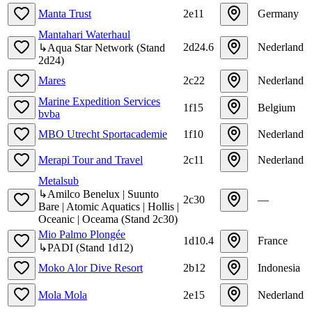
Manta Trust
2e11
Germany
Mantahari Waterhaul
2d24.6
Nederland
↳
Aqua Star Network
(
Stand
2d24
)
Mares
2c22
Nederland
Marine Expedition Services
1f15
Belgium
bvba
MBO Utrecht Sportacademie
1f10
Nederland
Merapi Tour and Travel
2c11
Nederland
Metalsub
↳
Amilco Benelux | Suunto
2c30
—
Bare | Atomic Aquatics | Hollis |
Oceanic | Oceama
(
Stand
2c30
)
Mio Palmo Plongée
1d10.4
France
↳
PADI
(
Stand
1d12
)
Moko Alor Dive Resort
2b12
Indonesia
Mola Mola
2e15
Nederland