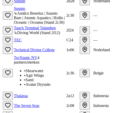
Sublub
2d28
Nederland
Suunto
↳
Amilco Benelux | Suunto
2c30
—
Bare | Atomic Aquatics | Hollis |
Oceanic | Oceama
(
Stand
2c30
)
Tauch Terminal Tulamben
2f24
—
↳
Diving World
(
Stand
2f12
)
TEC
C24
—
Technical Diving College
1e06
Nederland
TecNautic NV
4
partners/merken
•
Shearwater
2c36
Belgie
•
Agir Wings
•
Santi
•
Avatar Drysuits
Thalassa
2a12
Indonesia
The Seven Seas
2c08
Indonesia