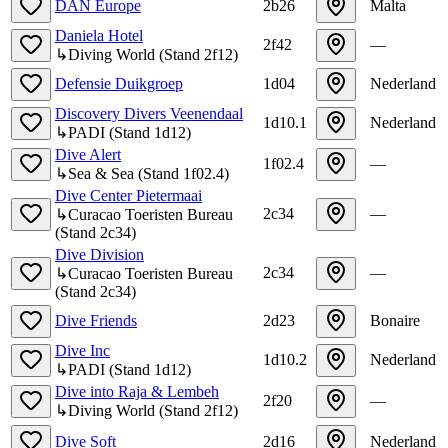
DAN Europe
2b26
Malta
Daniela Hotel
2f42
—
↳
Diving World
(
Stand
2f12
)
Defensie Duikgroep
1d04
Nederland
Discovery Divers Veenendaal
1d10.1
Nederland
↳
PADI
(
Stand
1d12
)
Dive Alert
1f02.4
—
↳
Sea & Sea
(
Stand
1f02.4
)
Dive Center Pietermaai
2c34
—
↳
Curacao Toeristen Bureau
(
Stand
2c34
)
Dive Division
2c34
—
↳
Curacao Toeristen Bureau
(
Stand
2c34
)
Dive Friends
2d23
Bonaire
Dive Inc
1d10.2
Nederland
↳
PADI
(
Stand
1d12
)
Dive into Raja & Lembeh
2f20
—
↳
Diving World
(
Stand
2f12
)
Dive Soft
2d16
Nederland