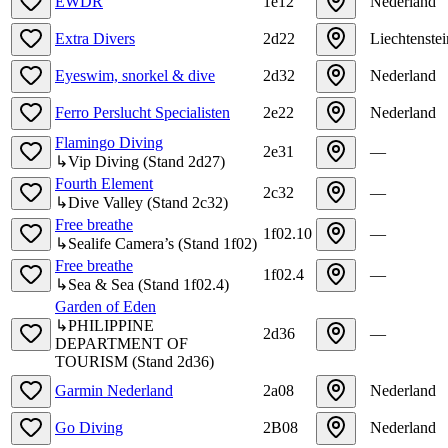
EWDR
1e12
Nederland
Extra Divers
2d22
Liechtenstei
Eyeswim, snorkel & dive
2d32
Nederland
Ferro Perslucht Specialisten
2e22
Nederland
Flamingo Diving
2e31
—
↳
Vip Diving
(
Stand
2d27
)
Fourth Element
2c32
—
↳
Dive Valley
(
Stand
2c32
)
Free breathe
1f02.10
—
↳
Sealife Camera’s
(
Stand
1f02
)
Free breathe
1f02.4
—
↳
Sea & Sea
(
Stand
1f02.4
)
Garden of Eden
↳
PHILIPPINE
2d36
—
DEPARTMENT OF
TOURISM
(
Stand
2d36
)
Garmin Nederland
2a08
Nederland
Go Diving
2B08
Nederland