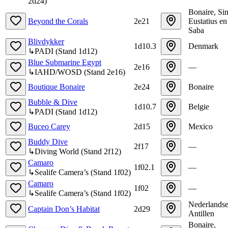
2d24
)
Bonaire, Sin
Beyond the Corals
2e21
Eustatius en
Saba
Blivdykker
1d10.3
Denmark
↳
PADI
(
Stand
1d12
)
Blue Submarine Egypt
2e16
—
↳
IAHD/WOSD
(
Stand
2e16
)
Boutique Bonaire
2e24
Bonaire
Bubble & Dive
1d10.7
Belgie
↳
PADI
(
Stand
1d12
)
Buceo Carey
2d15
Mexico
Buddy Dive
2f17
—
↳
Diving World
(
Stand
2f12
)
Camaro
1f02.1
—
↳
Sealife Camera’s
(
Stand
1f02
)
Camaro
1f02
—
↳
Sealife Camera’s
(
Stand
1f02
)
Nederlands
Captain Don’s Habitat
2d29
Antillen
Bonaire,